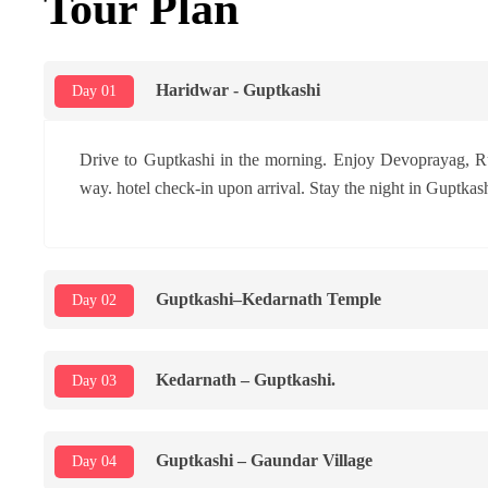
Tour Plan
Haridwar - Guptkashi
Day 01
Drive to Guptkashi in the morning. Enjoy Devoprayag, R
way. hotel check-in upon arrival. Stay the night in Guptkash
Guptkashi–Kedarnath Temple
Day 02
Kedarnath – Guptkashi.
Day 03
Guptkashi – Gaundar Village
Day 04