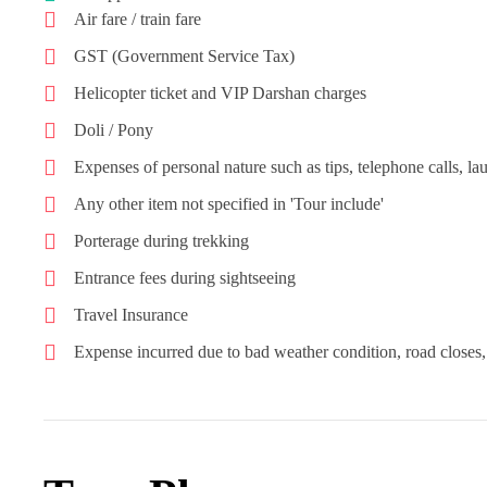
Air fare / train fare
GST (Government Service Tax)
Helicopter ticket and VIP Darshan charges
Doli / Pony
Expenses of personal nature such as tips, telephone calls, lau
Any other item not specified in 'Tour include'
Porterage during trekking
Entrance fees during sightseeing
Travel Insurance
Expense incurred due to bad weather condition, road closes, 