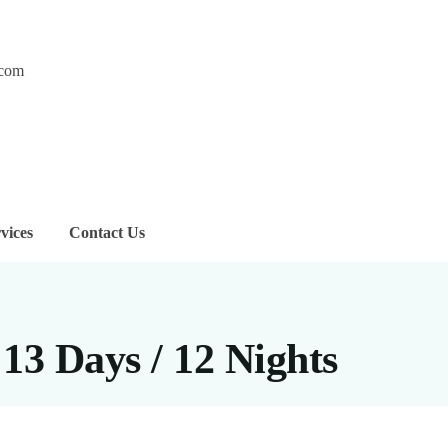
.com
vices
Contact Us
13 Days / 12 Nights