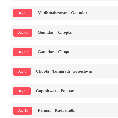
Madhmaheswar – Gaundar
Day 05
Gaundar – Chopta
Day 06
Gaundar – Chopta
Day 07
Chopta –Tungnath- Gopeshwar
Day 8
Gopeshwar – Panaar
Day 9
Pannar - Rudranath
Day 10