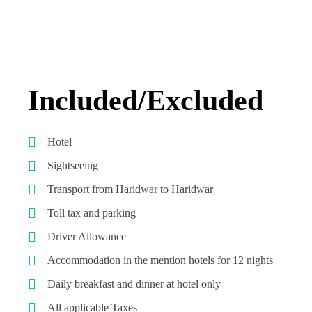
Included/Excluded
Hotel
Sightseeing
Transport from Haridwar to Haridwar
Toll tax and parking
Driver Allowance
Accommodation in the mention hotels for 12 nights
Daily breakfast and dinner at hotel only
All applicable Taxes