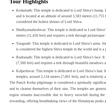
Tour Highlights
Kedarnath: This temple is dedicated to Lord Shiva’s hump.
and is located at an altitude of around 3,583 meters (11,755 f
considered the holiest shrines of Lord Shiva.
Madhyamaheshwar: This temple is dedicated to Lord Shiva’s n
meters (11,450 feet) and requires a trek through picturesque 
Tungnath: This temple is dedicated to Lord Shiva’s arms. Situ
is considered the highest Shiva temple in the world and is a
Rudranath: This temple is dedicated to Lord Shiva’s face. It 
(7,500 feet) and requires a trek through beautiful meadows a
Kalpeshwar: This temple is dedicated to Lord Shiva’s hair. It
temples, around 2,134 meters (7,001 feet), and is relatively a
The Panch Kedar pilgrimage is considered a spiritually significa
and to cleanse themselves of their sins. The temples are genera
region remains inaccessible due to heavy snowfall during the 
rewarding, offering breathtaking views of the Himalayan peaks a