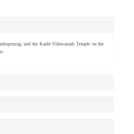
udraprayag, and the Kashi Vishwanath Temple on the
i.