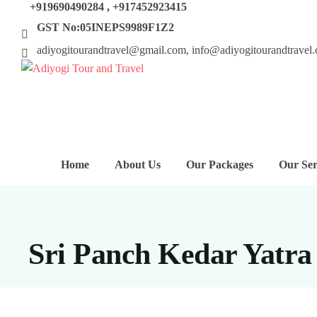
+919690490284 , +917452923415
GST No:05INEPS9989F1Z2
adiyogitourandtravel@gmail.com, info@adiyogitourandtravel
Home
About Us
Our Packages
Our Ser
Sri Panch Kedar Yatra 