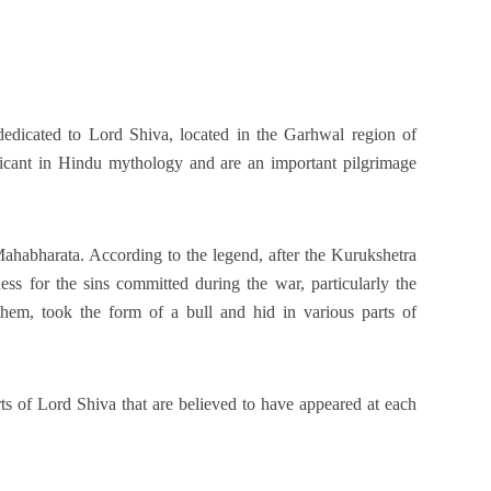
edicated to Lord Shiva, located in the Garhwal region of
ficant in Hindu mythology and are an important pilgrimage
ahabharata. According to the legend, after the Kurukshetra
ss for the sins committed during the war, particularly the
them, took the form of a bull and hid in various parts of
s of Lord Shiva that are believed to have appeared at each