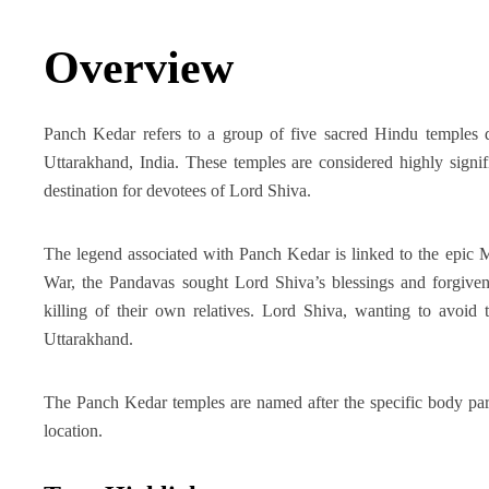
Overview
Panch Kedar refers to a group of five sacred Hindu temples d
Uttarakhand, India. These temples are considered highly signi
destination for devotees of Lord Shiva.
The legend associated with Panch Kedar is linked to the epic M
War, the Pandavas sought Lord Shiva’s blessings and forgivene
killing of their own relatives. Lord Shiva, wanting to avoid 
Uttarakhand.
The Panch Kedar temples are named after the specific body part
location.