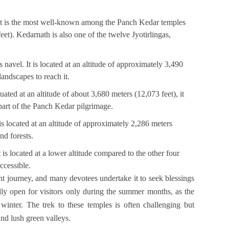
 It is the most well-known among the Panch Kedar temples
eet). Kedarnath is also one of the twelve Jyotirlingas,
avel. It is located at an altitude of approximately 3,490
landscapes to reach it.
ated at an altitude of about 3,680 meters (12,073 feet), it
 part of the Panch Kedar pilgrimage.
is located at an altitude of approximately 2,286 meters
nd forests.
 is located at a lower altitude compared to the other four
ccessible.
nt journey, and many devotees undertake it to seek blessings
lly open for visitors only during the summer months, as the
winter. The trek to these temples is often challenging but
nd lush green valleys.