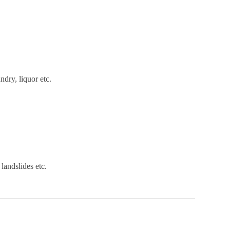
ndry, liquor etc.
landslides etc.