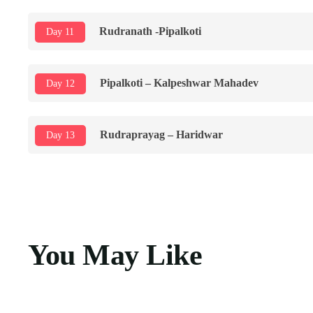
Rudranath -Pipalkoti
Day 11
Pipalkoti – Kalpeshwar Mahadev
Day 12
Rudraprayag – Haridwar
Day 13
You May Like