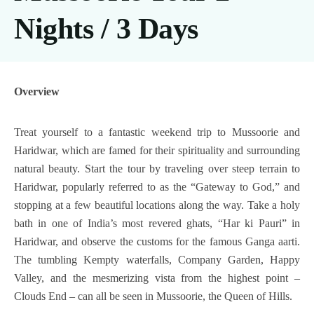
Nights / 3 Days
Overview
Treat yourself to a fantastic weekend trip to Mussoorie and
Haridwar, which are famed for their spirituality and surrounding
natural beauty. Start the tour by traveling over steep terrain to
Haridwar, popularly referred to as the “Gateway to God,” and
stopping at a few beautiful locations along the way. Take a holy
bath in one of India’s most revered ghats, “Har ki Pauri” in
Haridwar, and observe the customs for the famous Ganga aarti.
The tumbling Kempty waterfalls, Company Garden, Happy
Valley, and the mesmerizing vista from the highest point –
Clouds End – can all be seen in Mussoorie, the Queen of Hills.