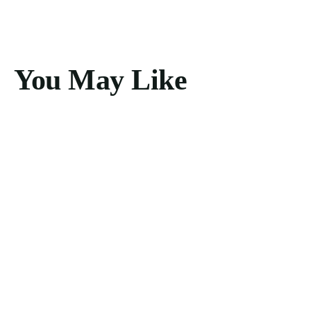
You May Like