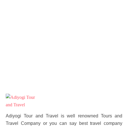
Adiyogi Tour and Travel is well renowned Tours and
Travel Company or you can say best travel company