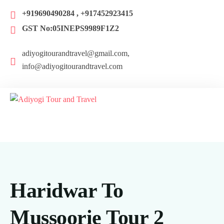
+919690490284 , +917452923415
GST No:05INEPS9989F1Z2
adiyogitourandtravel@gmail.com,
info@adiyogitourandtravel.com
Haridwar To
Mussoorie Tour 2