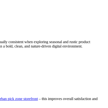
ally consistent when exploring seasonal and rustic product
in a bold, clean, and nature-driven digital environment.
rban pick zone storefront
– this improves overall satisfaction and