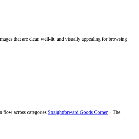
images that are clear, well-lit, and visually appealing for browsing
on flow across categories
Straightforward Goods Corner
– The