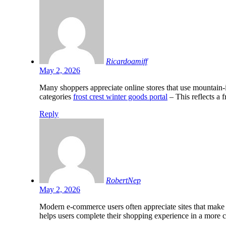
Ricardoamiff
May 2, 2026
Many shoppers appreciate online stores that use mountain-
categories
frost crest winter goods portal
– This reflects a 
Reply
RobertNep
May 2, 2026
Modern e-commerce users often appreciate sites that make
helps users complete their shopping experience in a more 