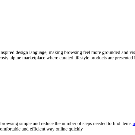
inspired design language, making browsing feel more grounded and visu
frosty alpine marketplace where curated lifestyle products are presented 
 browsing simple and reduce the number of steps needed to find items
u
comfortable and efficient way online quickly