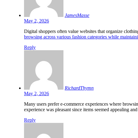
JamesMasse
May 2, 2026
Digital shoppers often value websites that organize clothin
browsing across various fashion categories while maintain
Reply
RichardThymn
May 2, 2026
Many users prefer e-commerce experiences where browsing f
experience was pleasant since items seemed appealing and g
Reply