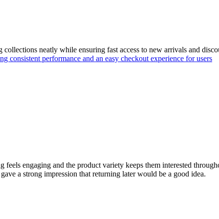
g collections neatly while ensuring fast access to new arrivals and disc
ing consistent performance and an easy checkout experience for users
eels engaging and the product variety keeps them interested throughout
ave a strong impression that returning later would be a good idea.