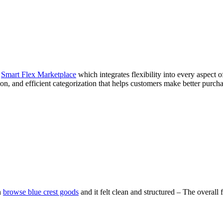
e
Smart Flex Marketplace
which integrates flexibility into every aspect
on, and efficient categorization that helps customers make better purcha
n
browse blue crest goods
and it felt clean and structured – The overal