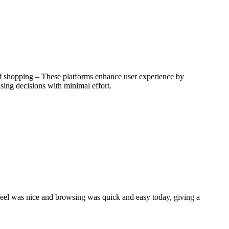
 of shopping – These platforms enhance user experience by
sing decisions with minimal effort.
l feel was nice and browsing was quick and easy today, giving a