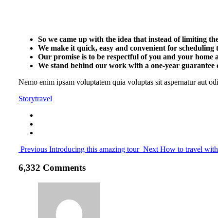
So we came up with the idea that instead of limiting the l
We make it quick, easy and convenient for scheduling t
Our promise is to be respectful of you and your home a
We stand behind our work with a one-year guarantee o
Nemo enim ipsam voluptatem quia voluptas sit aspernatur aut odit
Story
travel
Previous
Introducing this amazing tour
Next
How to travel wit
6,332 Comments