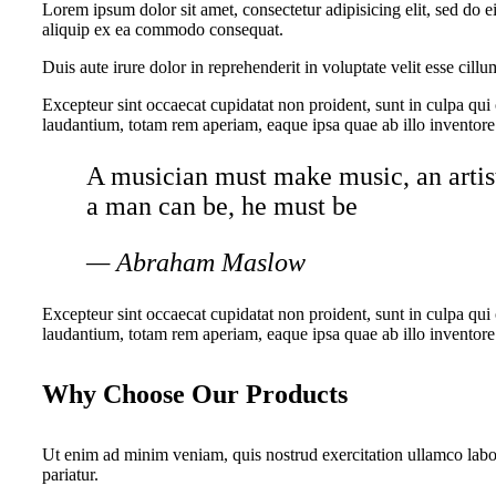
Lorem ipsum dolor sit amet, consectetur adipisicing elit, sed do 
aliquip ex ea commodo consequat.
Duis aute irure dolor in reprehenderit in voluptate velit esse cillu
Excepteur sint occaecat cupidatat non proident, sunt in culpa qui
laudantium, totam rem aperiam, eaque ipsa quae ab illo inventore v
A musician must make music, an artist 
a man can be, he must be
— Abraham Maslow
Excepteur sint occaecat cupidatat non proident, sunt in culpa qui
laudantium, totam rem aperiam, eaque ipsa quae ab illo inventore v
Why Choose Our Products
Ut enim ad minim veniam, quis nostrud exercitation ullamco labori
pariatur.