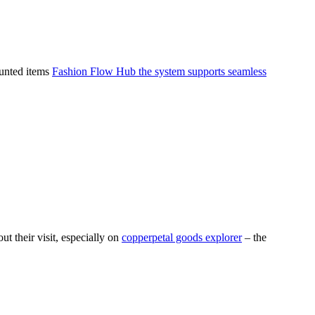
ounted items
Fashion Flow Hub the system supports seamless
 their visit, especially on
copperpetal goods explorer
– the