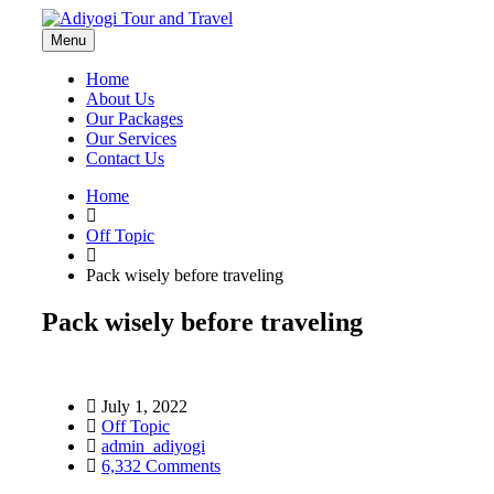
Menu
Home
About Us
Our Packages
Our Services
Contact Us
Home
Off Topic
Pack wisely before traveling
Pack wisely before traveling
July 1, 2022
Off Topic
admin_adiyogi
6,332 Comments