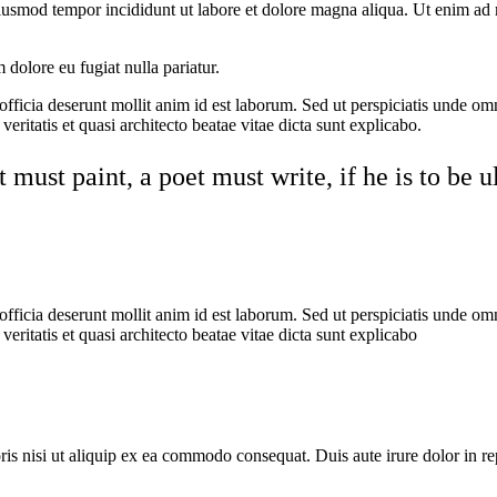
eiusmod tempor incididunt ut labore et dolore magna aliqua. Ut enim ad 
m dolore eu fugiat nulla pariatur.
 officia deserunt mollit anim id est laborum. Sed ut perspiciatis unde o
eritatis et quasi architecto beatae vitae dicta sunt explicabo.
must paint, a poet must write, if he is to be 
 officia deserunt mollit anim id est laborum. Sed ut perspiciatis unde o
eritatis et quasi architecto beatae vitae dicta sunt explicabo
s nisi ut aliquip ex ea commodo consequat. Duis aute irure dolor in repr