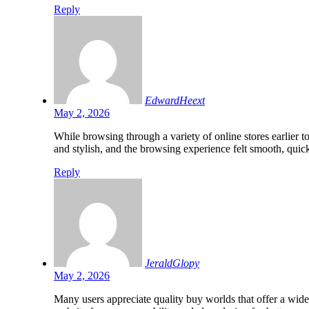
Reply
EdwardHeext
May 2, 2026
While browsing through a variety of online stores earlier 
and stylish, and the browsing experience felt smooth, qui
Reply
JeraldGlopy
May 2, 2026
Many users appreciate quality buy worlds that offer a wid