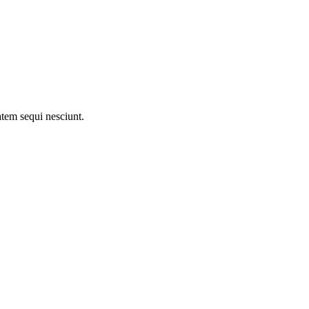
atem sequi nesciunt.