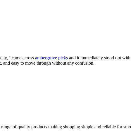
today, I came across
ambergrove picks
and it immediately stood out with 
ck, and easy to move through without any confusion.
e range of quality products making shopping simple and reliable for smo