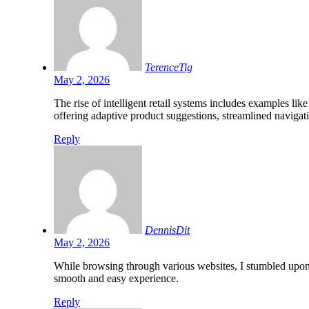
TerenceTig
May 2, 2026
The rise of intelligent retail systems includes examples lik
offering adaptive product suggestions, streamlined navigati
Reply
DennisDit
May 2, 2026
While browsing through various websites, I stumbled upo
smooth and easy experience.
Reply