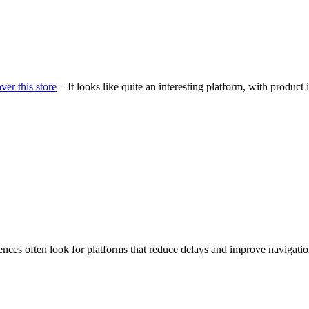
ver this store
– It looks like quite an interesting platform, with product 
ences often look for platforms that reduce delays and improve navigati