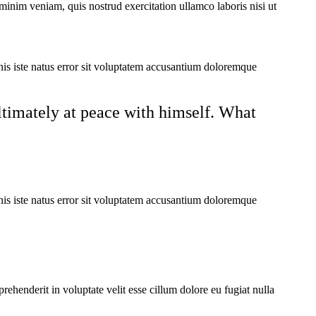
minim veniam, quis nostrud exercitation ullamco laboris nisi ut
mnis iste natus error sit voluptatem accusantium doloremque
ultimately at peace with himself. What
mnis iste natus error sit voluptatem accusantium doloremque
ehenderit in voluptate velit esse cillum dolore eu fugiat nulla