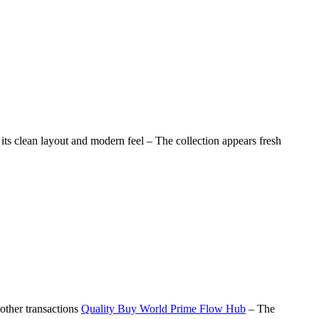
its clean layout and modern feel – The collection appears fresh
other transactions
Quality Buy World Prime Flow Hub
– The