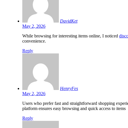
DavidKet
May 2, 2026
While browsing for interesting items online, I noticed
disco
convenience.
Reply
HenryFes
May 2, 2026
Users who prefer fast and straightforward shopping experi
platform ensures easy browsing and quick access to items
Reply