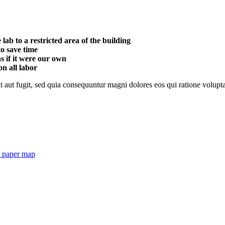
ab to a restricted area of ​​the building
o save time
s if it were our own
n all labor
 aut fugit, sed quia consequuntur magni dolores eos qui ratione volupt
h paper map