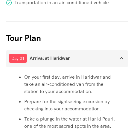
Transportation in an air-conditioned vehicle
Tour Plan
Arrival at Haridwar
Day 01
On your first day, arrive in Haridwar and
take an air-conditioned van from the
station to your accommodation.
Prepare for the sightseeing excursion by
checking into your accommodation.
Take a plunge in the water at Har ki Pauri,
one of the most sacred spots in the area.