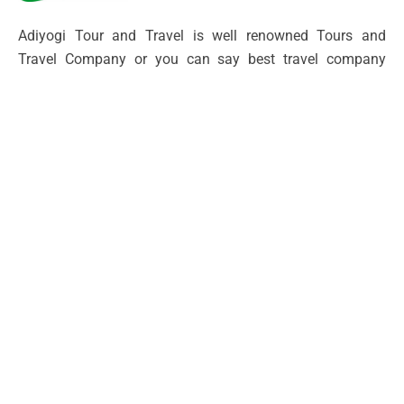
Adiyogi Tour and Travel is well renowned Tours and
Travel Company or you can say best travel company
located in North India providing a service to our
customers for over 10 year with our travel managing
expert who offers all uttarakhand and himanchal tours
Packages.
Other
Contact Channels
Terms and Conditions