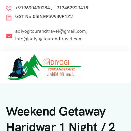
+919690490284 , +917452923415
GST No:05INEPS9989F1Z2
adiyogitourandtravel@gmail.com,
info@adiyogitourandtravel.com
Weekend Getaway
Haridwar 1 Night / 2