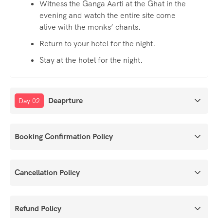
Witness the Ganga Aarti at the Ghat in the
evening and watch the entire site come
alive with the monks’ chants.
Return to your hotel for the night.
Stay at the hotel for the night.
Deaprture
Day 02
Booking Confirmation Policy
Cancellation Policy
Refund Policy