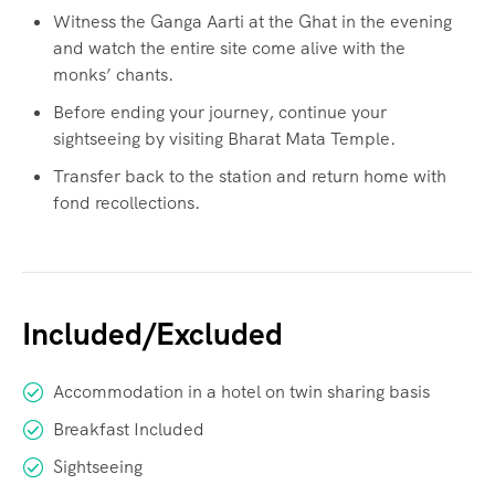
Witness the Ganga Aarti at the Ghat in the evening
and watch the entire site come alive with the
monks’ chants.
Before ending your journey, continue your
sightseeing by visiting Bharat Mata Temple.
Transfer back to the station and return home with
fond recollections.
Included/Excluded
Accommodation in a hotel on twin sharing basis
Breakfast Included
Sightseeing