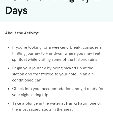
Days
About the Activity:
If you’re looking for a weekend break, consider a
thrilling journey to Haridwar, where you may feel
spiritual while visiting some of the historic ruins.
Begin your journey by being picked up at the
station and transferred to your hotel in an air-
conditioned car.
Check into your accommodation and get ready for
your sightseeing trip.
Take a plunge in the water at Har ki Pauri, one of
the most sacred spots in the area.