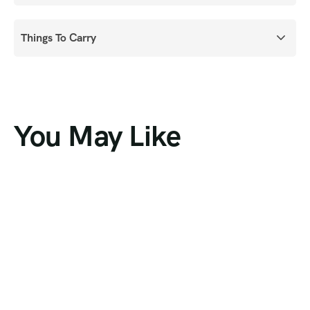
Things To Carry
You May Like