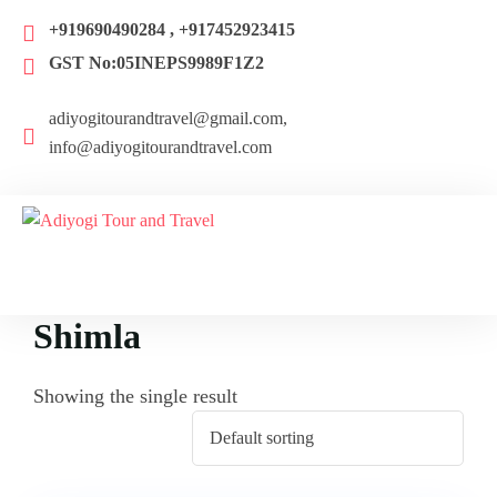
+919690490284 , +917452923415
GST No:05INEPS9989F1Z2
adiyogitourandtravel@gmail.com,
info@adiyogitourandtravel.com
Shimla
Showing the single result