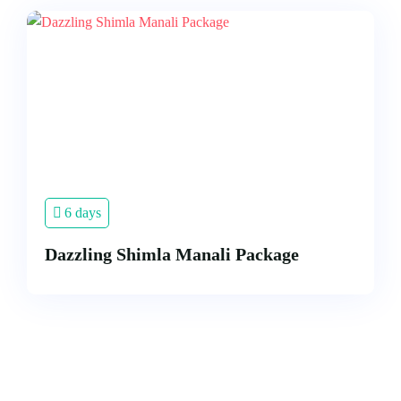
6 days
Dazzling Shimla Manali Package