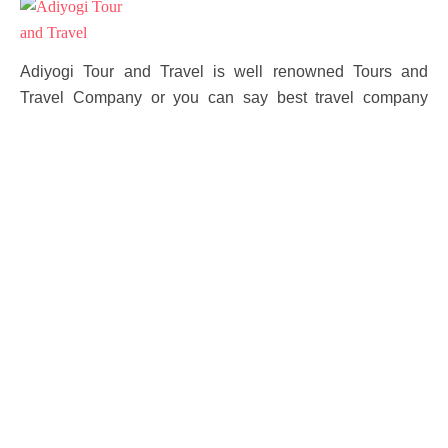
Adiyogi Tour and Travel is well renowned Tours and
Travel Company or you can say best travel company
located in North India providing a service to our
customers for over 10 year with our travel managing
expert who offers all uttarakhand and himanchal tours
Packages.
Other
Contact Channels
Terms and Conditions